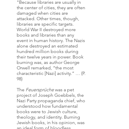
"Because libraries are usually in 
the center of cities, they are often 
damaged when cities are 
attacked. Other times, though, 
libraries are specific targets. 
World War II destroyed more 
books and libraries than any 
event in human history. The Nazis 
alone destroyed an estimated 
hundred million books during 
their twelve years in power. Book 
burning was, as author George 
Orwell remarked, “the most 
characteristic [Nazi] activity.” … (P. 
98)
The 
Feuersprüche 
was a pet 
project of Joseph Goebbels, the 
Nazi Party propaganda chief, who 
understood how fundamental 
books were to Jewish culture, 
theology, and identity. Burning 
Jewish books, in his opinion, was 
an ideal form of bloodless 