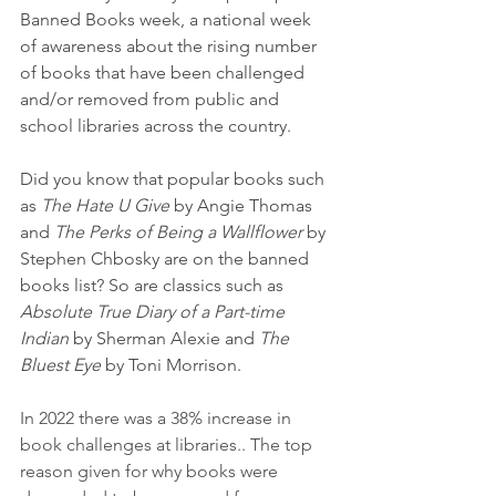
Banned Books week, a national week 
of awareness about the rising number 
of books that have been challenged 
and/or removed from public and 
school libraries across the country.
Did you know that popular books such 
as 
The Hate U Give
 by Angie Thomas 
and 
The Perks of Being a Wallflower
 by 
Stephen Chbosky are on the banned 
books list? So are classics such as 
Absolute True Diary of a Part-time 
Indian
 by Sherman Alexie and 
The 
Bluest Eye
 by Toni Morrison.
In 2022 there was a 38% increase in 
book challenges at libraries.. The top 
reason given for why books were 