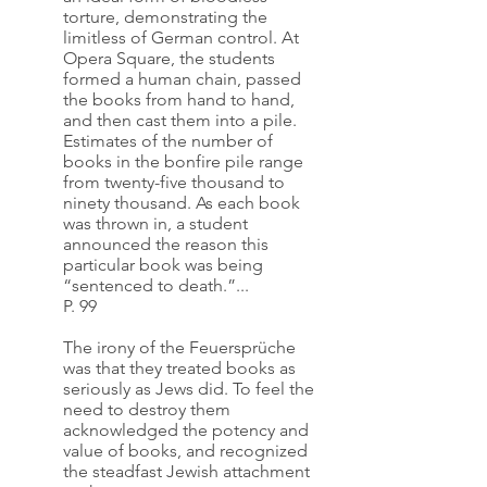
torture, demonstrating the 
limitless of German control. At 
Opera Square, the students 
formed a human chain, passed 
the books from hand to hand, 
and then cast them into a pile. 
Estimates of the number of 
books in the bonfire pile range 
from twenty-five thousand to 
ninety thousand. As each book 
was thrown in, a student 
announced the reason this 
particular book was being 
“sentenced to death.”...
P. 99
The irony of the Feuersprüche 
was that they treated books as 
seriously as Jews did. To feel the 
need to destroy them 
acknowledged the potency and 
value of books, and recognized 
the steadfast Jewish attachment 