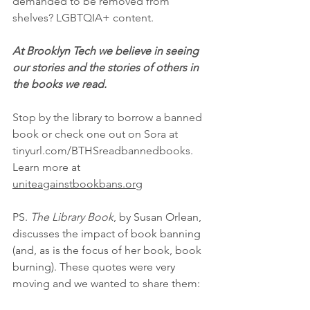
demanded to be removed from 
shelves? LGBTQIA+ content.  
At Brooklyn Tech we believe in seeing 
our stories and the stories of others in 
the books we read. 
Stop by the library to borrow a banned 
book or check one out on Sora at 
tinyurl.com/BTHSreadbannedbooks. 
Learn more at 
uniteagainstbookbans.org
PS. 
The Library Book
, by Susan Orlean, 
discusses the impact of book banning 
(and, as is the focus of her book, book 
burning). These quotes were very 
moving and we wanted to share them: