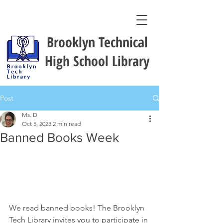
Brooklyn Technical
High School Library
Post
Ms. D
Oct 5, 2023
2 min read
Banned Books Week
We read banned books! The Brooklyn 
Tech Library invites you to participate in 