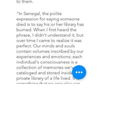
to them.
"In Senegal, the polite 
expression for saying someone 
died is to say his or her library has 
burned. When I first heard the 
phrase, I didn't understand it, but 
over time I came to realize it was 
perfect. Our minds and souls 
contain volumes inscribed by our 
experiences and emotions; each 
individual's consciousness is a 
collection of memories we've 
cataloged and stored inside us, a 
private library of a life lived. It is 
something that no one else can 
entirely share, one that burns 
down and disappears when we 
die." (not sure of the exact page, 
so sorry!)