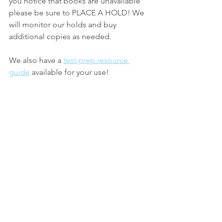
you notice that books are unavailable 
please be sure to PLACE A HOLD! We 
will monitor our holds and buy 
additional copies as needed.
We also have a 
test prep resource 
guide
 available for your use!