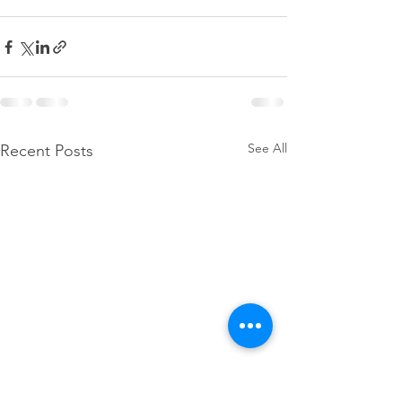
See All
Recent Posts