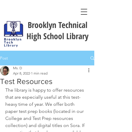
Brooklyn Technical
High School Library
Post
Ms. D
Apr 8, 2022
1 min read
Test Resources
The library is happy to offer resources 
that are especially useful at this test-
heavy time of year. We offer both 
paper test prep books (located in our 
College and Test Prep resources 
collection) and digital titles on Sora. If 