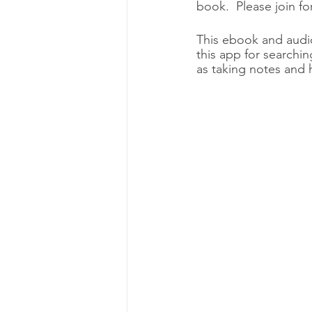
book.  Please join fo
This ebook and audiob
this app for searchin
as taking notes and h