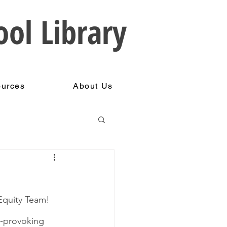
ool Library
ources
About Us
Equity Team!  
t-provoking 