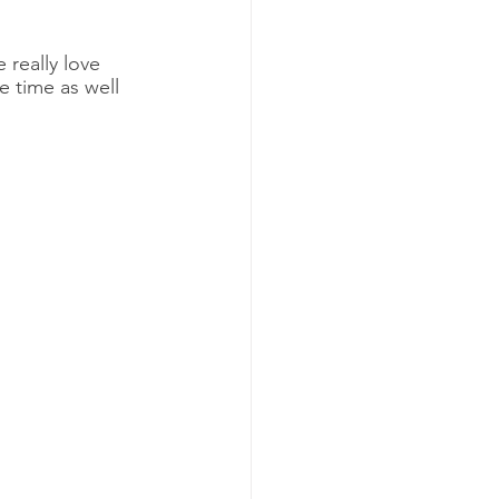
 really love 
e time as well 