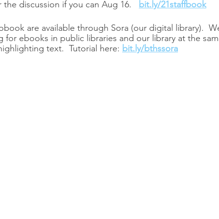
r the discussion if you can Aug 16.   
bit.ly/21staffbook
ook are available through Sora (our digital library).  We
g for ebooks in public libraries and our library at the sam
ighlighting text.  Tutorial here: 
bit.ly/bthssora