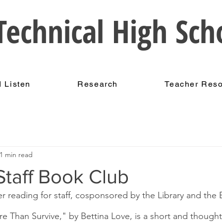
echnical High Sch
 Listen
Research
Teacher Res
1 min read
taff Book Club
 reading for staff, cosponsored by the Library and the 
 Than Survive," by Bettina Love, is a short and though