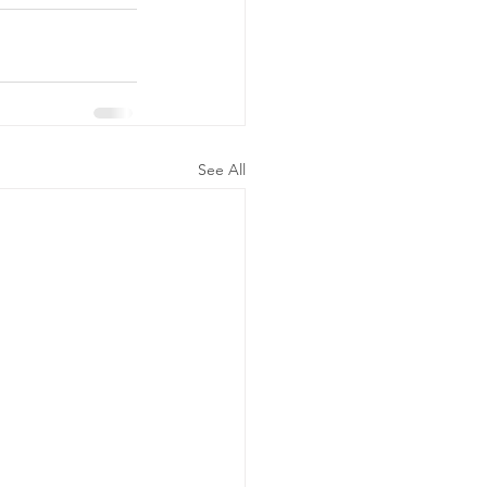
See All