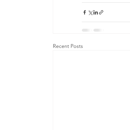
Recent Posts