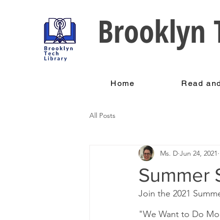
Brooklyn T
Home
Read and
All Posts
Ms. D
Jun 24, 2021
Summer S
Join the 2021 Summer
"We Want to Do More